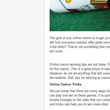
The goal of any online casino is to get yo
will find numerous casinos offer great ser
more often? That is not something that mos
win more.
Online casino winning tips are out there. F
for the casino. This is a great place to le
However, do not do anything that will caus
the website. Still, tips for winning at casin
Online Casino Tricks
Did you know that there are many ways th
can play and win at these games, it is qu
simple changes to the rules that can cause
and tricks can help you to win more often.