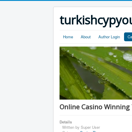
turkishcypyo
Home
About
Author Login
Ca
Online Casino Winning 
Details
Written by
Super User