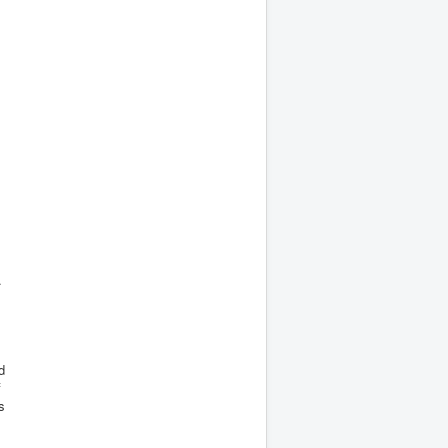
.
d
f
s