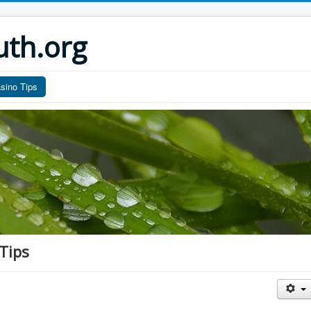
uth.org
sino Tips
Tips