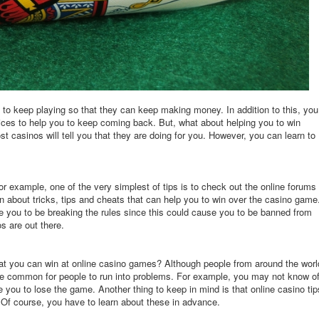
u to keep playing so that they can keep making money. In addition to this, you
vices to help you to keep coming back. But, what about helping you to win
t casinos will tell you that they are doing for you. However, you can learn to
or example, one of the very simplest of tips is to check out the online forums
arn about tricks, tips and cheats that can help you to win over the casino game
e you to be breaking the rules since this could cause you to be banned from
os are out there.
at you can win at online casino games? Although people from around the worl
ite common for people to run into problems. For example, you may not know o
 you to lose the game. Another thing to keep in mind is that online casino tip
 Of course, you have to learn about these in advance.