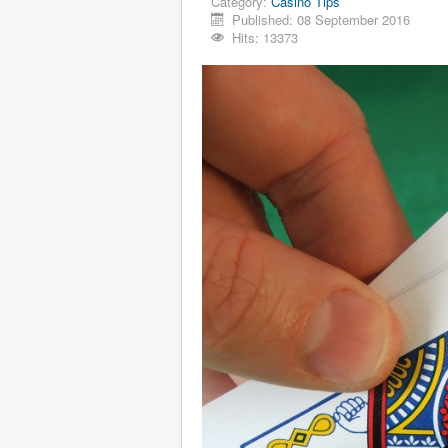
Category:
Casino Tips
Published: 08 September 2016
Hits: 13373