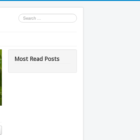
Search
...
Most Read Posts